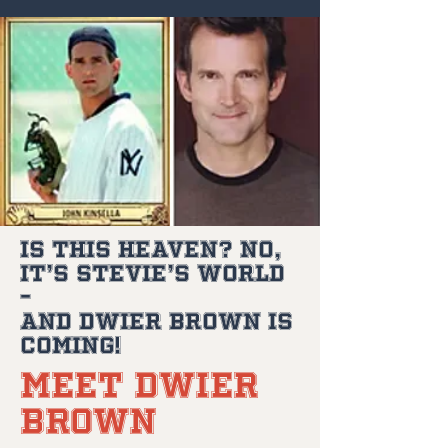
Is This Heaven? No,
It’s Stevie’s World
–
and Dwier Brown is
Coming!
Meet Dwier
Brown