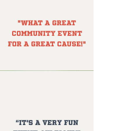
Brian T.
"What a great
community event
for a great cause!"
Danielle J.
“It's a very fun