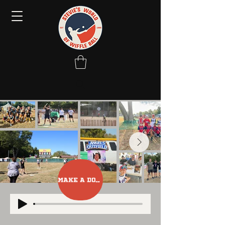
Make A Donation