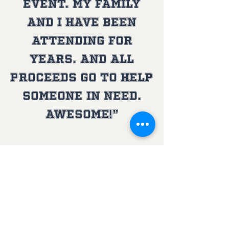
event. My family
and I have been
attending for
years. And all
proceeds go to help
someone in need.
Awesome!”
A SPECIAL THANKS From
Stevie's world
Home City Tent and Awnings, a local veteran