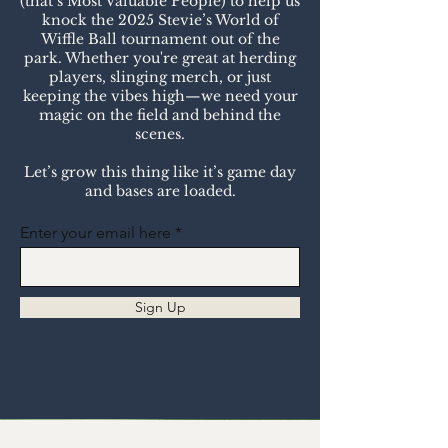
(that’s Most Valuable People) to help us
knock the 2025 Stevie’s World of
Wiffle Ball tournament out of the
park. Whether you're great at herding
players, slinging merch, or just
keeping the vibes high—we need your
magic on the field and behind the
scenes.
Let’s grow this thing like it’s game day
and bases are loaded.
Enter your email here
Sign Up