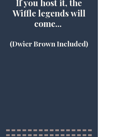
If you host it, the
Wiffle legends will
come...
(Dwier Brown Included)