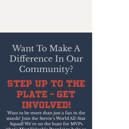
Want To Make A
Difference In Our
Community?
Step Up to the
Plate – Get
Involved!
Want to be more than just a fan in the
stands? Join the Stevie’s World All-Star
Squad! We’re on the hunt for MVPs