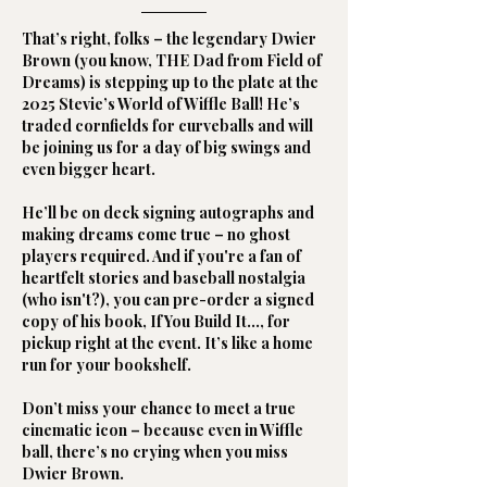
That’s right, folks – the legendary Dwier
Brown (you know, THE Dad from Field of
Dreams) is stepping up to the plate at the
2025 Stevie’s World of Wiffle Ball! He’s
traded cornfields for curveballs and will
be joining us for a day of big swings and
even bigger heart.
He’ll be on deck signing autographs and
making dreams come true – no ghost
players required. And if you're a fan of
heartfelt stories and baseball nostalgia
(who isn't?), you can pre-order a signed
copy of his book, If You Build It…, for
pickup right at the event. It’s like a home
run for your bookshelf.
Don’t miss your chance to meet a true
cinematic icon – because even in Wiffle
ball, there’s no crying when you miss
Dwier Brown.