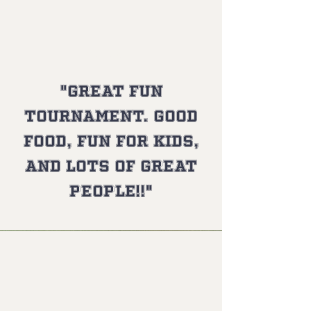
Gary L.
"Great fun
tournament. Good
food, fun for kids,
and lots of great
people!!"