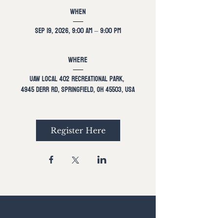
When
Sep 19, 2026, 9:00 AM – 9:00 PM
Where
UAW Local 402 Recreational Park
, 
4945 Derr Rd, Springfield, OH 45503, USA
Register Here