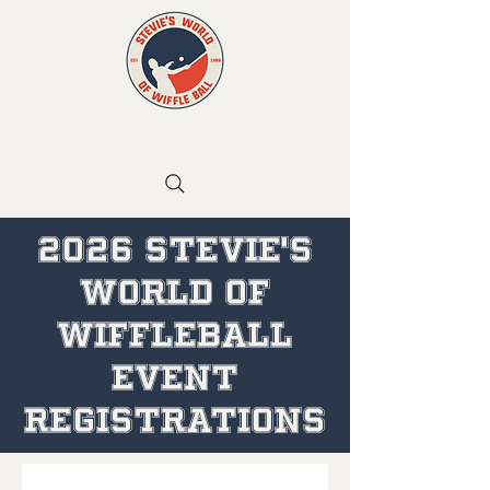
2026 STEVIE'S
WORLD OF
WIFFLEBALL
EVENT
REGISTRATIONS