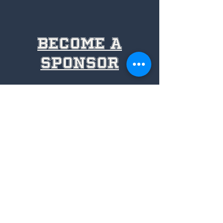
become a
sponsor
volunteer
with us