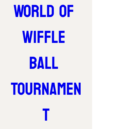
World of 
Wiffle 
Ball 
Tournamen
t