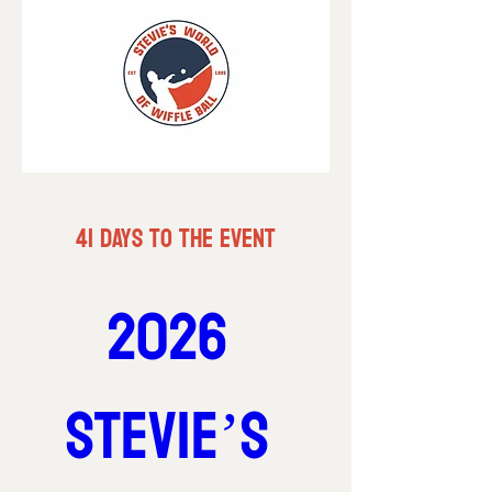
41 DAYS TO THE EVENT
2026 
Stevie’s 