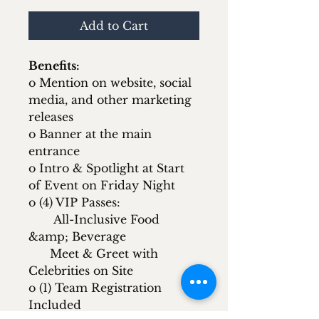
Add to Cart
Benefits:
o Mention on website, social
media, and other marketing
releases
o Banner at the main
entrance
o Intro & Spotlight at Start
of Event on Friday Night
o (4) VIP Passes:
All-Inclusive Food
&amp; Beverage
Meet & Greet with
Celebrities on Site
o (1) Team Registration
Included