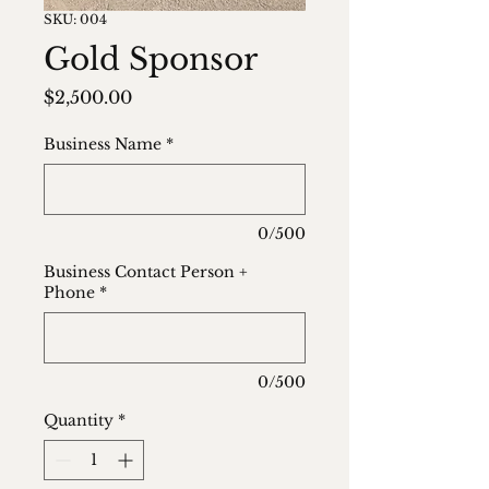
SKU: 004
Gold Sponsor
Price
$2,500.00
Business Name
*
0/500
Business Contact Person +
Phone
*
0/500
Quantity
*