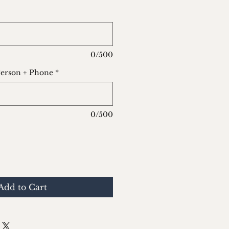
0/500
Person + Phone
*
0/500
Add to Cart