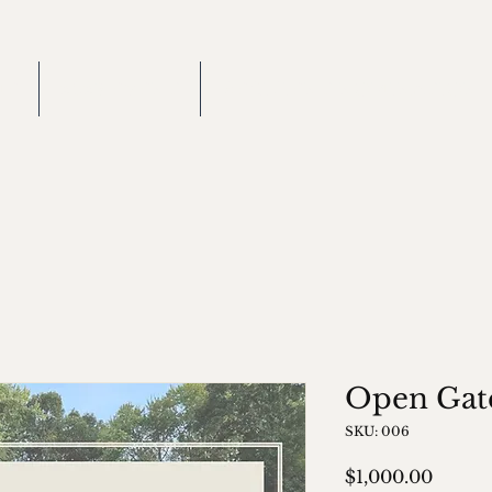
ME
2026 EVENT
RECIPIENT NOMINATION
Open Gat
SKU: 006
Price
$1,000.00