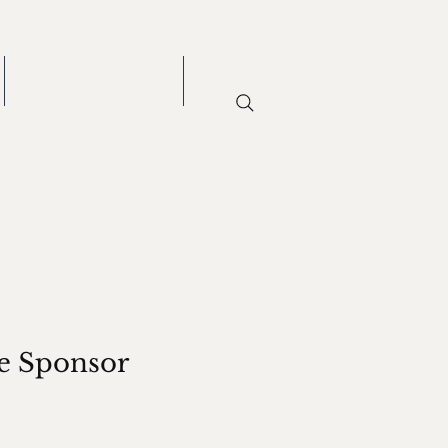
GET INVOLVED
More
e Sponsor