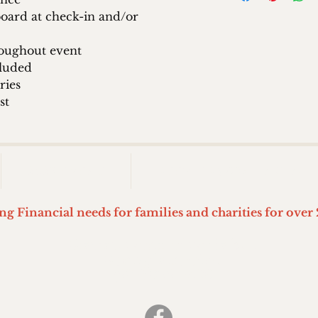
oard at check-in and/or
oughout event
cluded
ries
st
2026 EVENT
STEVIE'S WORLD KIDS
ing Financial needs for families and charities for over 
Stevie's World of Wiffle ball
Springfield, Ohio
(937) 399-7426