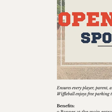
Ensures every player, parent, 
Wiffleball enjoys free parkin
Benefits:
o Banner at the main entr