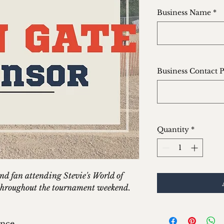
Business Name
*
Business Contact 
Quantity
*
and fan attending Stevie's World of
g throughout the tournament weekend.
ance