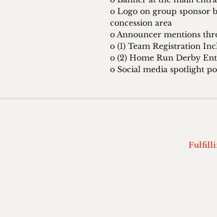
o Logo on group sponsor b
concession area
o Announcer mentions thr
o (1) Team Registration In
o (2) Home Run Derby Ent
o Social media spotlight po
HOME
Fulfill