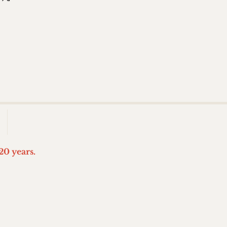
More
20 years.